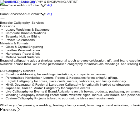
DELHI'S TOP CALLIGRAPHY & ENGRAVING ARTIST
Home
Services
About
Contact
FAQ
Home
Services
About
Contact
FAQ
Bespoke Calligraphy Services
Occasions
Luxury Weddings & Stationery
Corporate Brand Activations
Bespoke Holiday Gifting
Private Celebrations
Materials & Formats
Glass & Crystal Engraving
Leather Personalization
Handmade Paper & Ink
Metal & Wood Surfaces
Beautiful calligraphy adds a timeless, personal touch to every celebration, gift, and brand experi
available across India, we create personalised calligraphy for individuals, weddings, and leading 
Our Calligraphy Services
Envelope Addressing for weddings, invitations, and special occasions.
Personalised Handwritten Letters, Poems & Keepsakes for meaningful gifting.
English Calligraphy for notes, place cards, menus, certificates, and luxury stationery.
Hindi, Devanagari & Regional Language Calligraphy for culturally inspired celebrations.
Japanese, Korean, Arabic Calligraphy for corporate events
Live Calligraphy for Events & Brand Activations on gift boxes, products, packaging, ornament
Wedding Calligraphy including escort cards, welcome signs, menus, vow books, and personali
Custom Calligraphy Projects tailored to your unique ideas and requirements.
Whether you're planning a wedding, hosting a luxury event, launching a brand activation, or look
Previous