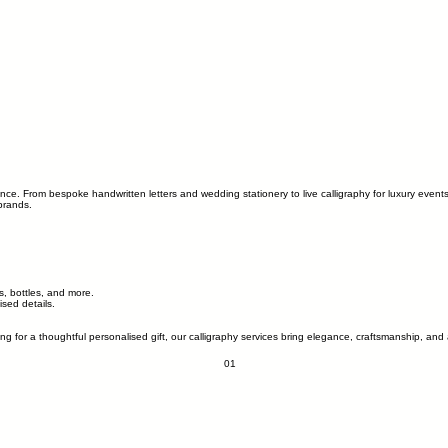
ence. From bespoke handwritten letters and wedding stationery to live calligraphy for luxury event
brands.
s, bottles, and more.
sed details.
ing for a thoughtful personalised gift, our calligraphy services bring elegance, craftsmanship, 
01