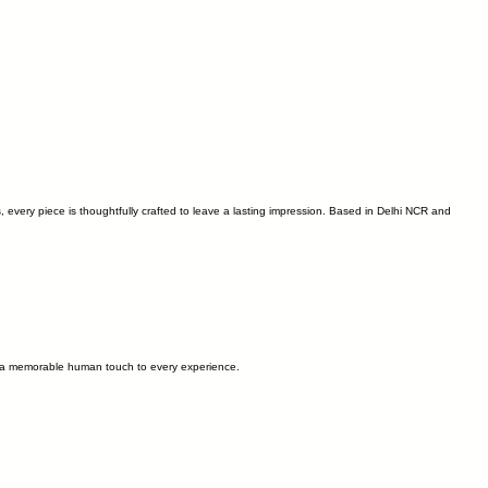
s, every piece is thoughtfully crafted to leave a lasting impression. Based in Delhi NCR and
and a memorable human touch to every experience.